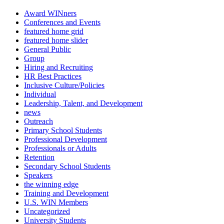
Award WINners
Conferences and Events
featured home grid
featured home slider
General Public
Group
Hiring and Recruiting
HR Best Practices
Inclusive Culture/Policies
Individual
Leadership, Talent, and Development
news
Outreach
Primary School Students
Professional Development
Professionals or Adults
Retention
Secondary School Students
Speakers
the winning edge
Training and Development
U.S. WIN Members
Uncategorized
University Students