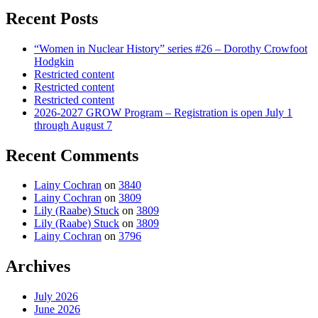
Recent Posts
“Women in Nuclear History” series #26 – Dorothy Crowfoot
Hodgkin
Restricted content
Restricted content
Restricted content
2026-2027 GROW Program – Registration is open July 1
through August 7
Recent Comments
Lainy Cochran
on
3840
Lainy Cochran
on
3809
Lily (Raabe) Stuck
on
3809
Lily (Raabe) Stuck
on
3809
Lainy Cochran
on
3796
Archives
July 2026
June 2026