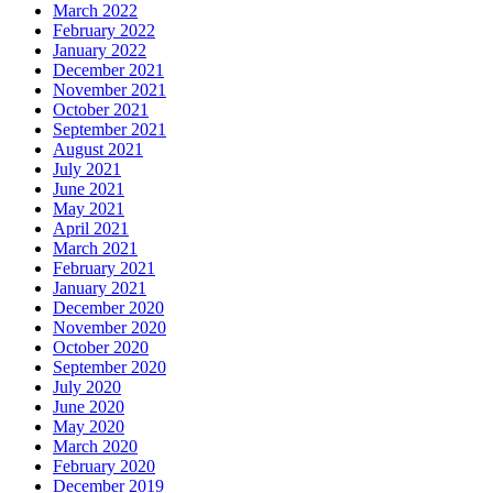
March 2022
February 2022
January 2022
December 2021
November 2021
October 2021
September 2021
August 2021
July 2021
June 2021
May 2021
April 2021
March 2021
February 2021
January 2021
December 2020
November 2020
October 2020
September 2020
July 2020
June 2020
May 2020
March 2020
February 2020
December 2019