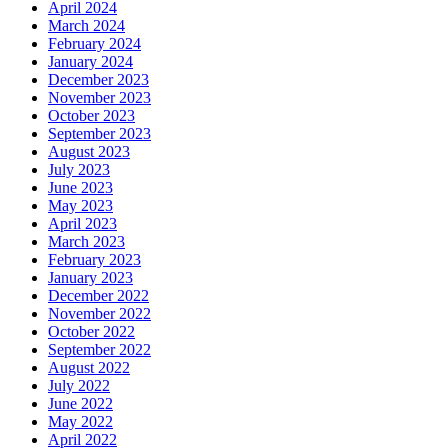
April 2024
March 2024
February 2024
January 2024
December 2023
November 2023
October 2023
September 2023
August 2023
July 2023
June 2023
May 2023
April 2023
March 2023
February 2023
January 2023
December 2022
November 2022
October 2022
September 2022
August 2022
July 2022
June 2022
May 2022
April 2022