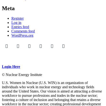
Meta
Register
Log in
Entries feed
Comments feed
WordPress.org
Login Here
© Nuclear Energy Institute
U.S. Women in Nuclear (U.S. WIN) is an organization of
individuals who work in nuclear energy and technology fields
around the United States. Our vision is aimed at attracting a diverse
workforce to pursue professions and trades in the nuclear sector;
fostering a culture of inclusion and belonging that retains a diverse
workforce in the nuclear sector; creating professional development