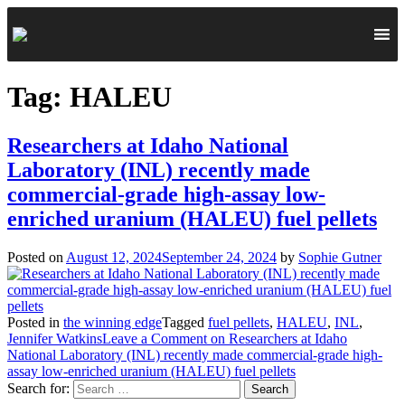
Tag:
HALEU
Researchers at Idaho National
Laboratory (INL) recently made
commercial-grade high-assay low-
enriched uranium (HALEU) fuel pellets
Posted on
August 12, 2024
September 24, 2024
by
Sophie Gutner
Posted in
the winning edge
Tagged
fuel pellets
,
HALEU
,
INL
,
Jennifer Watkins
Leave a Comment
on Researchers at Idaho
National Laboratory (INL) recently made commercial-grade high-
assay low-enriched uranium (HALEU) fuel pellets
Search for: