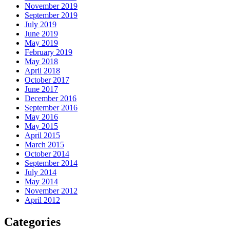
November 2019
September 2019
July 2019
June 2019
May 2019
February 2019
May 2018
April 2018
October 2017
June 2017
December 2016
September 2016
May 2016
May 2015
April 2015
March 2015
October 2014
September 2014
July 2014
May 2014
November 2012
April 2012
Categories