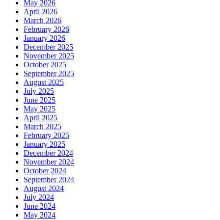
May 2026
April 2026
March 2026
February 2026
January 2026
December 2025
November 2025
October 2025
September 2025
August 2025
July 2025
June 2025
May 2025
April 2025
March 2025
February 2025
January 2025
December 2024
November 2024
October 2024
September 2024
August 2024
July 2024
June 2024
May 2024