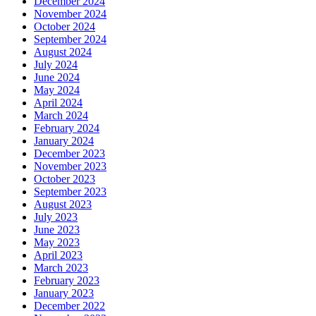
December 2024
November 2024
October 2024
September 2024
August 2024
July 2024
June 2024
May 2024
April 2024
March 2024
February 2024
January 2024
December 2023
November 2023
October 2023
September 2023
August 2023
July 2023
June 2023
May 2023
April 2023
March 2023
February 2023
January 2023
December 2022