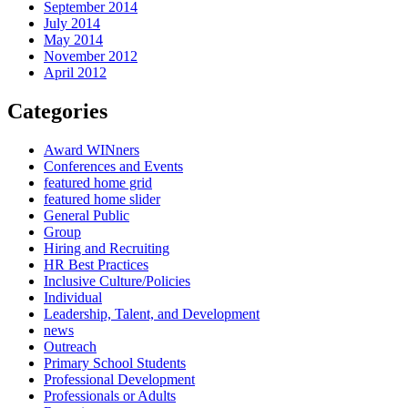
September 2014
July 2014
May 2014
November 2012
April 2012
Categories
Award WINners
Conferences and Events
featured home grid
featured home slider
General Public
Group
Hiring and Recruiting
HR Best Practices
Inclusive Culture/Policies
Individual
Leadership, Talent, and Development
news
Outreach
Primary School Students
Professional Development
Professionals or Adults