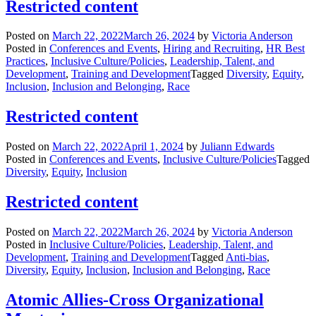
Restricted content
Posted on
March 22, 2022
March 26, 2024
by
Victoria Anderson
Posted in
Conferences and Events
,
Hiring and Recruiting
,
HR Best
Practices
,
Inclusive Culture/Policies
,
Leadership, Talent, and
Development
,
Training and Development
Tagged
Diversity
,
Equity
,
Inclusion
,
Inclusion and Belonging
,
Race
Restricted content
Posted on
March 22, 2022
April 1, 2024
by
Juliann Edwards
Posted in
Conferences and Events
,
Inclusive Culture/Policies
Tagged
Diversity
,
Equity
,
Inclusion
Restricted content
Posted on
March 22, 2022
March 26, 2024
by
Victoria Anderson
Posted in
Inclusive Culture/Policies
,
Leadership, Talent, and
Development
,
Training and Development
Tagged
Anti-bias
,
Diversity
,
Equity
,
Inclusion
,
Inclusion and Belonging
,
Race
Atomic Allies-Cross Organizational