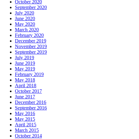
October 2020
September 2020
July 2020
June 2020
May 2020
March 2020
February 2020
December 2019
November 2019
September 2019
July 2019
June 2019
May 2019
February 2019
May 2018
April 2018
October 2017
June 2017
December 2016
September 2016
May 2016
May 2015
April 2015
March 2015
October 2014