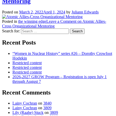
Mentoring
Posted on
March 2, 2022
April 1, 2024
by
Juliann Edwards
Posted in
the winning edge
Leave a Comment
on Atomic Allies-
Cross Organizational Mentoring
Search for:
Recent Posts
“Women in Nuclear History” series #26 – Dorothy Crowfoot
Hodgkin
Restricted content
Restricted content
Restricted content
2026-2027 GROW Program – Registration is open July 1
through August 7
Recent Comments
Lainy Cochran
on
3840
Lainy Cochran
on
3809
Lily (Raabe) Stuck
on
3809