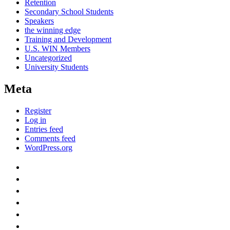
Retention
Secondary School Students
Speakers
the winning edge
Training and Development
U.S. WIN Members
Uncategorized
University Students
Meta
Register
Log in
Entries feed
Comments feed
WordPress.org