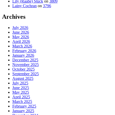
Lily (Raabe) Stuck
on
3809
Lainy Cochran
on
3796
Archives
July 2026
June 2026
May 2026
April 2026
March 2026
February 2026
January 2026
December 2025
November 2025
October 2025
September 2025
August 2025
July 2025
June 2025
May 2025
April 2025
March 2025
February 2025
January 2025