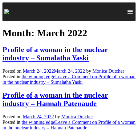
Month:
March 2022
Profile of a woman in the nuclear
industry – Sumalatha Yaski
Posted on
March 24, 2022
March 24, 2022
by
Monica Dutcher
Posted in
the winning edge
Leave a Comment
on Profile of a woman
in the nuclear industry – Sumalatha Yaski
Profile of a woman in the nuclear
industry – Hannah Patenaude
Posted on
March 24, 2022
by
Monica Dutcher
Posted in
the winning edge
Leave a Comment
on Profile of a woman
in the nuclear industry – Hannah Patenaude