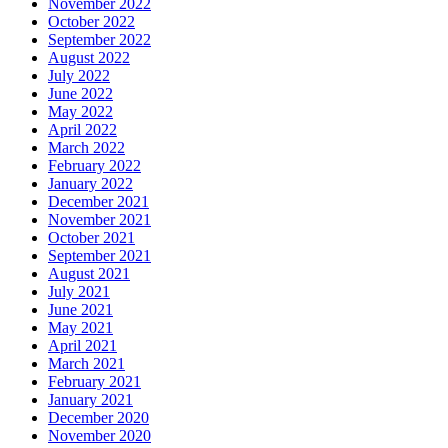
November 2022
October 2022
September 2022
August 2022
July 2022
June 2022
May 2022
April 2022
March 2022
February 2022
January 2022
December 2021
November 2021
October 2021
September 2021
August 2021
July 2021
June 2021
May 2021
April 2021
March 2021
February 2021
January 2021
December 2020
November 2020