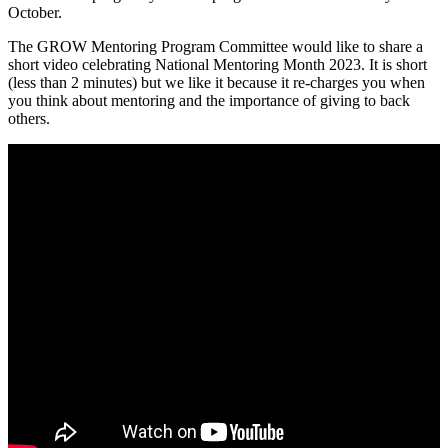
October.
The GROW Mentoring Program Committee would like to share a
short video celebrating National Mentoring Month 2023. It is short
(less than 2 minutes) but we like it because it re-charges you when
you think about mentoring and the importance of giving to back
others.