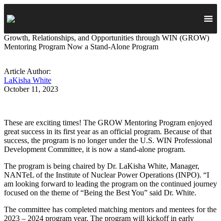
Growth, Relationships, and Opportunities through WIN (GROW)
Mentoring Program Now a Stand-Alone Program
Article Author:
LaKisha White
October 11, 2023
These are exciting times! The GROW Mentoring Program enjoyed
great success in its first year as an official program. Because of that
success, the program is no longer under the U.S. WIN Professional
Development Committee, it is now a stand-alone program.
The program is being chaired by Dr. LaKisha White, Manager,
NANTeL of the Institute of Nuclear Power Operations (INPO). “I
am looking forward to leading the program on the continued journey
focused on the theme of “Being the Best You” said Dr. White.
The committee has completed matching mentors and mentees for the
2023 – 2024 program year. The program will kickoff in early