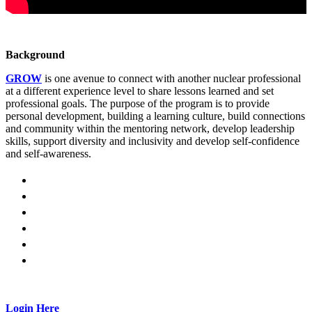
Background
GROW
is one avenue to connect with another nuclear professional
at a different experience level to share lessons learned and set
professional goals. The purpose of the program is to provide
personal development, building a learning culture, build connections
and community within the mentoring network, develop leadership
skills, support diversity and inclusivity and develop self-confidence
and self-awareness.
Login Here