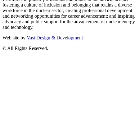
fostering a culture of inclusion and belonging that retains a diverse
workforce in the nuclear sector; creating professional development
and networking opportunities for career advancement; and inspiring
advocacy and public support for the advancement of nuclear energy
and technology.
Web site by
Vast Design & Development
© All Rights Reserved.