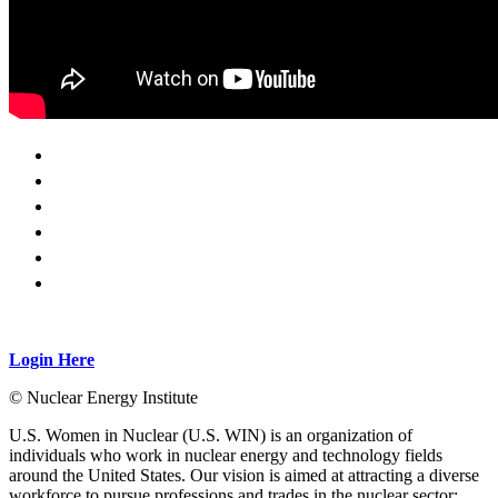
Login Here
© Nuclear Energy Institute
U.S. Women in Nuclear (U.S. WIN) is an organization of
individuals who work in nuclear energy and technology fields
around the United States. Our vision is aimed at attracting a diverse
workforce to pursue professions and trades in the nuclear sector;