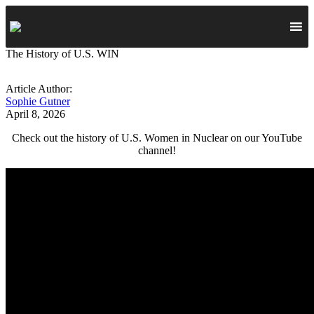
The History of U.S. WIN
Article Author:
Sophie Gutner
April 8, 2026
Check out the history of U.S. Women in Nuclear on our YouTube
channel!